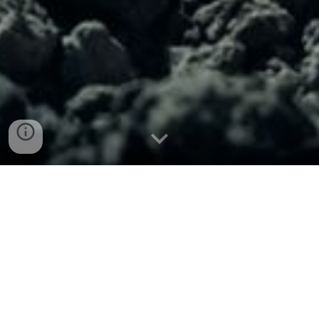
R
ole-playing games for
newcomer and veteran
RPG fans
OnceLost Games
is an independent game
development studio dedicated to