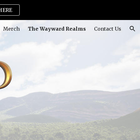
HERE
ion
Merch
The Wayward Realms
Contact Us