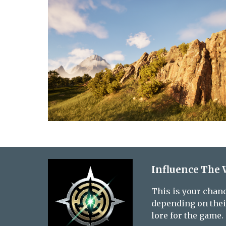
Influence The 
This is your chanc
depending on their
lore for the game.