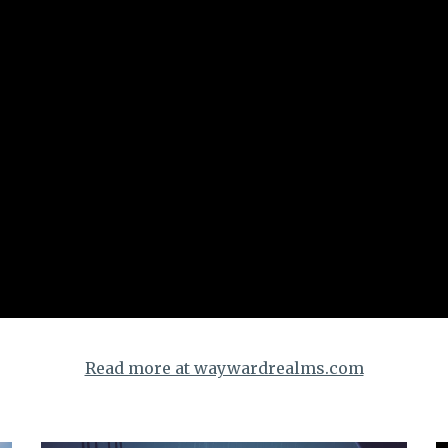
Read more at waywardrealms.com