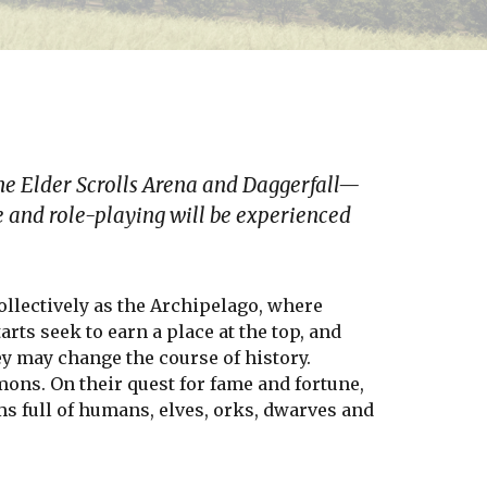
he Elder Scrolls Arena and Daggerfall—
 and role-playing will be experienced
ollectively as the Archipelago, where
rts seek to earn a place at the top, and
ey may change the course of history.
mons. On their quest for fame and fortune,
s full of humans, elves, orks, dwarves and