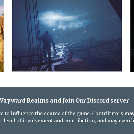
Wayward Realms and Join Our Discord server
e to influence the course of the game. Contributors may 
 level of involvement and contribution, and may even b