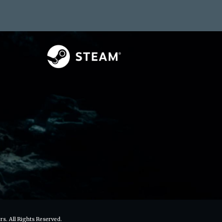
rs. All Rights Reserved.