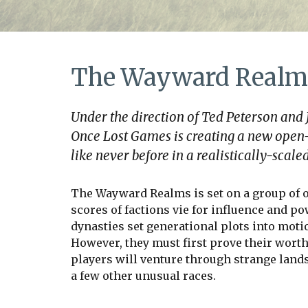
The Wayward Realm
Under the direction of Ted Peterson and
Once Lost Games is creating a new open
like never before in a realistically-sca
The Wayward Realms is set on a group of o
scores of factions vie for influence and po
dynasties set generational plots into moti
However, they must first prove their worth
players will venture through strange land
a few other unusual races.