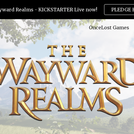
yward Realms - KICKSTARTER Live now!
PLEDGE 
ip to main content
Skip to navigat
OnceLost Games