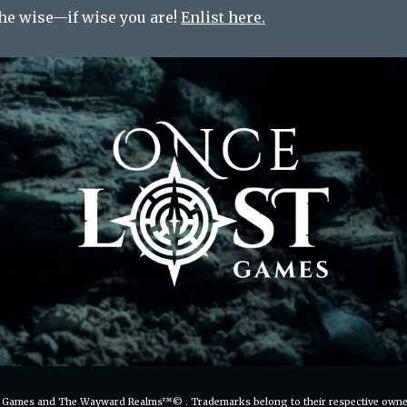
the wise—if wise you are!
Enlist here.
 Games and The Wayward Realms™
©
. Trademarks belong to their respective owne