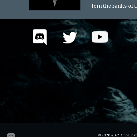
Join the ranks of 
© 2020-2024 OnceLost