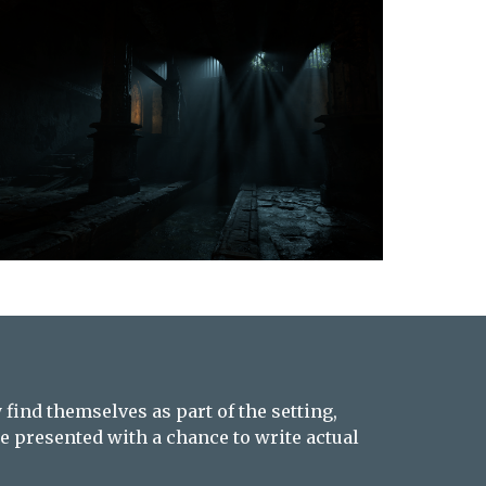
find themselves as part of the setting,
e presented with a chance to write actual