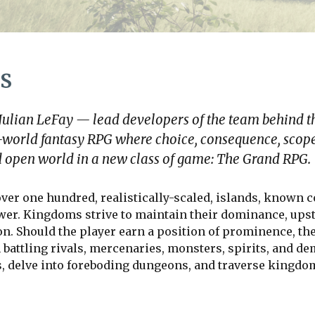
s
 Julian LeFay — lead developers of the team behind t
-world fantasy RPG where choice, consequence, scope
led open world in a new class of game: The Grand RPG.
ver one hundred, realistically
-
scaled, islands, known c
wer. Kingdoms strive to maintain their dominance, upsta
on. Should the player earn a position of prominence, th
 battling rivals, mercenaries, monsters, spirits, and de
s, delve into foreboding dungeons, and traverse kingdom